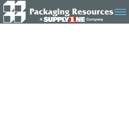
SAMPLE PAGE