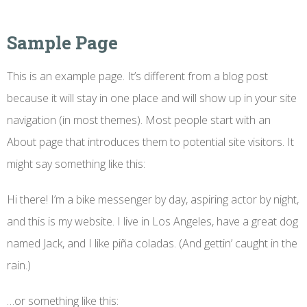
Sample Page
This is an example page. It’s different from a blog post
because it will stay in one place and will show up in your site
navigation (in most themes). Most people start with an
About page that introduces them to potential site visitors. It
might say something like this:
Hi there! I’m a bike messenger by day, aspiring actor by night,
and this is my website. I live in Los Angeles, have a great dog
named Jack, and I like piña coladas. (And gettin’ caught in the
rain.)
…or something like this: