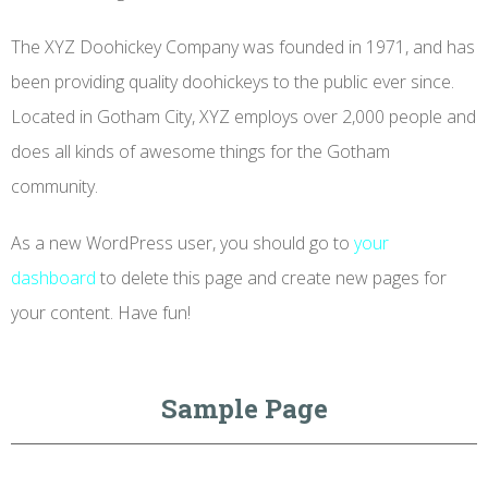
The XYZ Doohickey Company was founded in 1971, and has
been providing quality doohickeys to the public ever since.
Located in Gotham City, XYZ employs over 2,000 people and
does all kinds of awesome things for the Gotham
community.
As a new WordPress user, you should go to
your
dashboard
to delete this page and create new pages for
your content. Have fun!
Sample Page