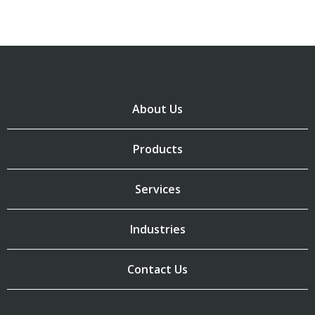
About Us
Products
Services
Industries
Contact Us