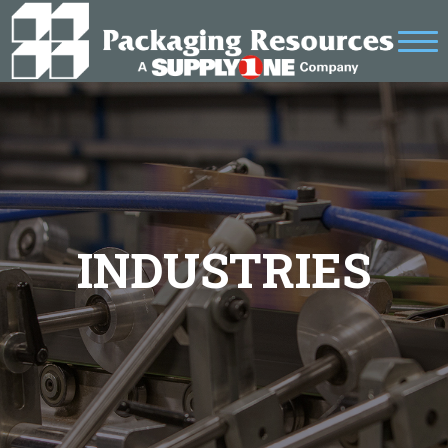
INDUSTRIES