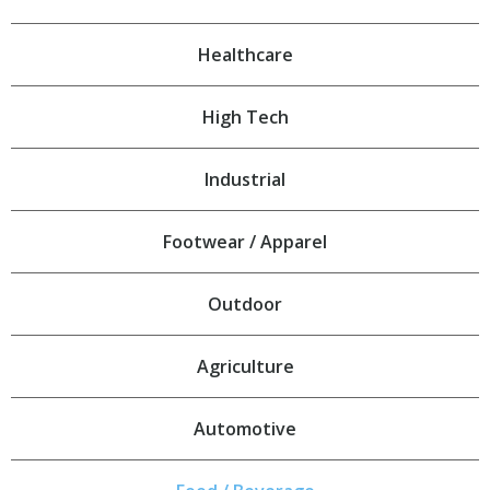
Healthcare
High Tech
Industrial
Footwear / Apparel
Outdoor
Agriculture
Automotive