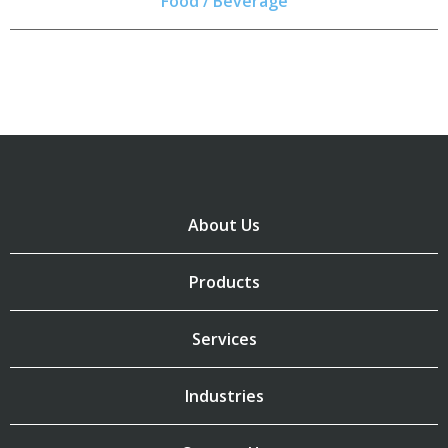
Food / Beverage
About Us
Products
Services
Industries