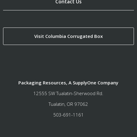
Contact Us
Visit Columbia Corrugated Box
Packaging Resources, A SupplyOne Company
12555 SW Tualatin-Sherwood Rd.
Tualatin, OR 97062
503-691-1161