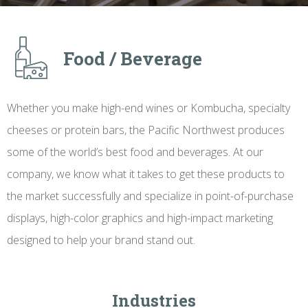
Food / Beverage
Whether you make high-end wines or Kombucha, specialty
cheeses or protein bars, the Pacific Northwest produces
some of the world’s best food and beverages. At our
company, we know what it takes to get these products to
the market successfully and specialize in point-of-purchase
displays, high-color graphics and high-impact marketing
designed to help your brand stand out.
Industries