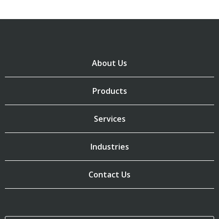
About Us
Products
Services
Industries
Contact Us