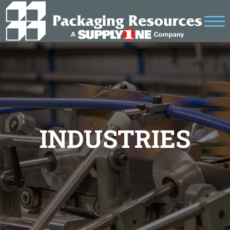
INDUSTRIES