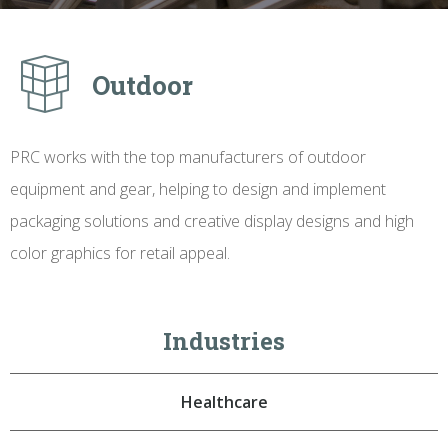
Outdoor
PRC works with the top manufacturers of outdoor
equipment and gear, helping to design and implement
packaging solutions and creative display designs and high
color graphics for retail appeal.
Industries
Healthcare