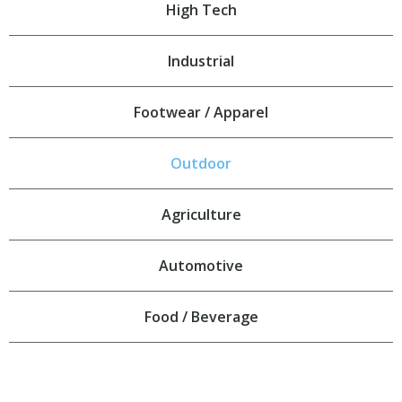
High Tech
Industrial
Footwear / Apparel
Outdoor
Agriculture
Automotive
Food / Beverage